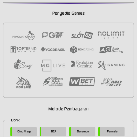
Penyedia Games
Metode Pembayaran
Bank
Cimb Niaga
BCA
Danamon
Permata