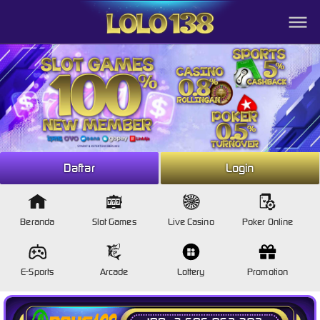
Link Alternatif
Daftar
Login
Beranda
Slot Games
Live Casino
Poker Online
E-Sports
Arcade
Lottery
Promotion