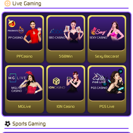
Live Gaming
PPCasino
568Win
Sexy Baccarat
MGLive
ION Casino
PGS Live
Sports Gaming