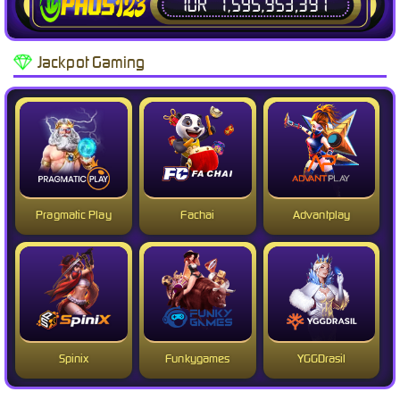
Jackpot Gaming
Pragmatic Play
Fachai
Advantplay
Spinix
Funkygames
YGGDrasil