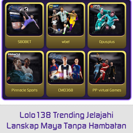
SBOBET
wbet
Opusplus
Pinnacle Sports
CMD368
PP virtual Games
Lolo138 Trending Jelajahi
Lanskap Maya Tanpa Hambatan