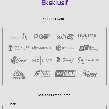
Eksklusif
Penyedia Games
Metode Pembayaran
Bank