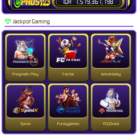
Jackpot Gaming
Pragmatic Play
Fachai
Advantplay
Spinix
Funkygames
YGGDrasil