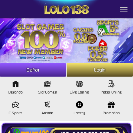
Link Alternatif
Daftar
Login
Beranda
Slot Games
Live Casino
Poker Online
E-Sports
Arcade
Lottery
Promotion