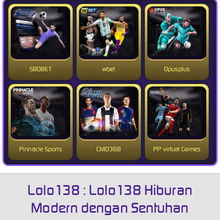
SBOBET
wbet
Opusplus
Pinnacle Sports
CMD368
PP virtual Games
Lolo138 : Lolo138 Hiburan
Modern dengan Sentuhan