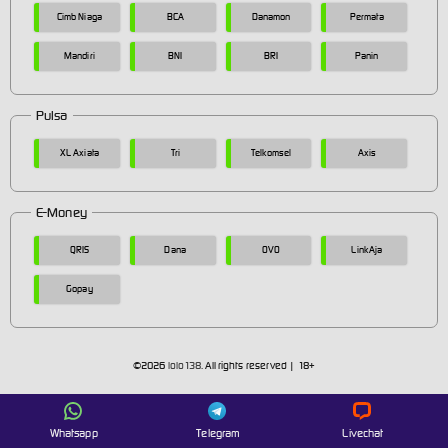
Cimb Niaga
BCA
Danamon
Permata
Mandiri
BNI
BRI
Panin
Pulsa
XL Axiata
Tri
Telkomsel
Axis
E-Money
QRIS
Dana
OVO
LinkAja
Gopay
©2026
lolo138
. All rights reserved | 18+
Whatsapp
Telegram
Livechat