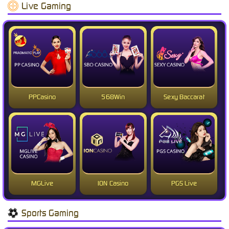
Live Gaming
PPCasino
568Win
Sexy Baccarat
MGLive
ION Casino
PGS Live
Sports Gaming