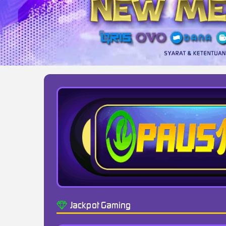
Jackpot Gaming