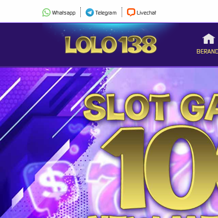
Whatsapp
Telegram
Livechat
BERAN