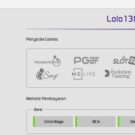
Lolo138
Penyedia Games
Metode Pembayaran
Bank
Cimb Niaga
BCA
D