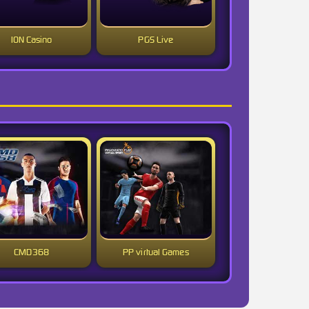
ION Casino
PGS Live
CMD368
PP virtual Games