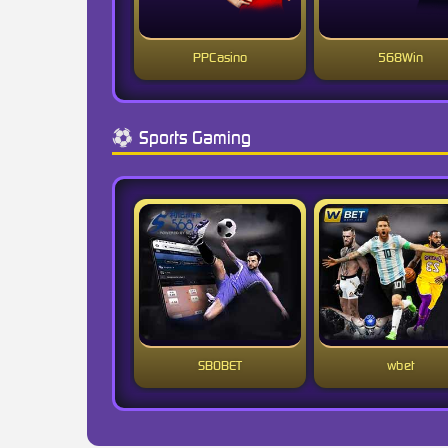
PPCasino
568Win
Sports Gaming
SBOBET
wbet