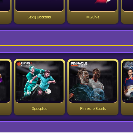
Sexy Baccarat
MGLive
Opusplus
Pinnacle Sports