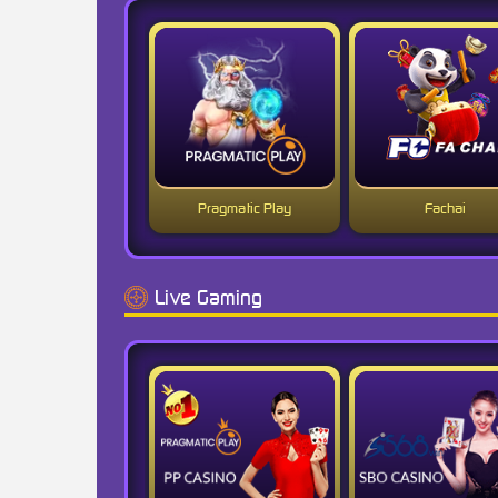
Pragmatic Play
Fachai
Live Gaming