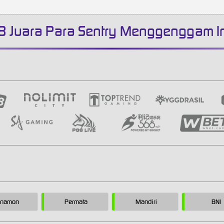
 Juara Para Sentry Menggenggam In
anamon
Permata
Mandiri
BNI