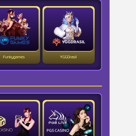
Funkygames
YGGDrasil