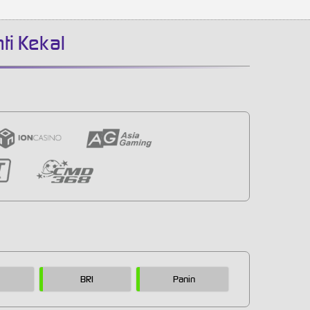
ti Kekal
BRI
Panin