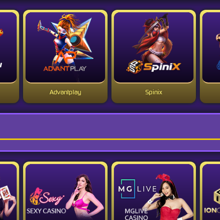
Advantplay
Spinix