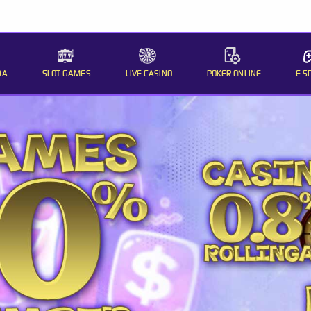
DA
SLOT GAMES
LIVE CASINO
POKER ONLINE
E-S