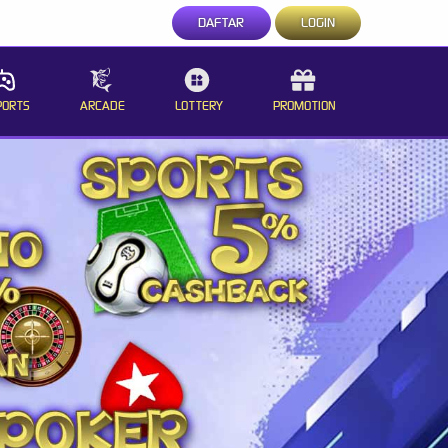
DAFTAR
LOGIN
PORTS
ARCADE
LOTTERY
PROMOTION